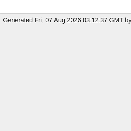
Generated Fri, 07 Aug 2026 03:12:37 GMT by