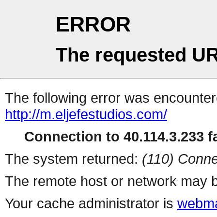
ERROR
The requested UR
The following error was encountere
http://m.eljefestudios.com/
Connection to 40.114.3.233 fa
The system returned:
(110) Conne
The remote host or network may b
Your cache administrator is
webma